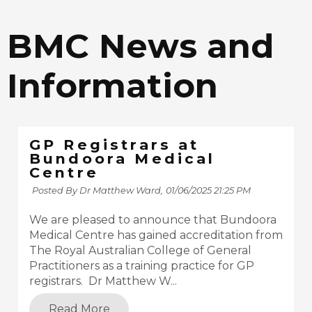
BMC News and
Information
GP Registrars at
Bundoora Medical
Centre
Posted By Dr Matthew Ward,
01/06/2025 21:25 PM
We are pleased to announce that Bundoora
Medical Centre has gained accreditation from
The Royal Australian College of General
Practitioners as a training practice for GP
registrars. Dr Matthew W...
Read More