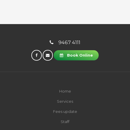
9467 4111
Book Online
Home
Services
Fees update
Staff