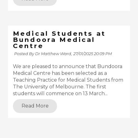
Medical Students at
Bundoora Medical
Centre
Posted By Dr Matthew Ward,
27/01/2025 20:09 PM
We are pleased to announce that Bundoora
Medical Centre has been selected as a
Teaching Practice for Medical Students from
The University of Melbourne. The first
students will commence on 13 March...
Read More