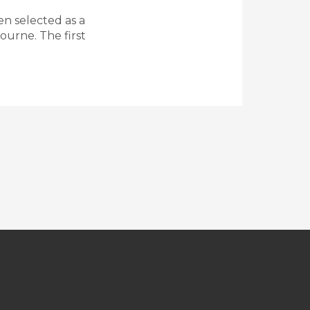
n selected as a
ourne. The first