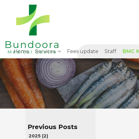
Home
Services
Fees update
Staff
BMC N
2025 (2)