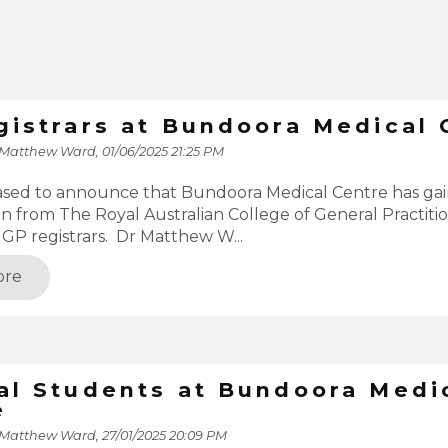
gistrars at Bundoora Medical 
 Matthew Ward,
01/06/2025 21:25 PM
ased to announce that Bundoora Medical Centre has ga
on from The Royal Australian College of General Practition
r GP registrars. Dr Matthew W...
ore
al Students at Bundoora Medi
e
 Matthew Ward,
27/01/2025 20:09 PM