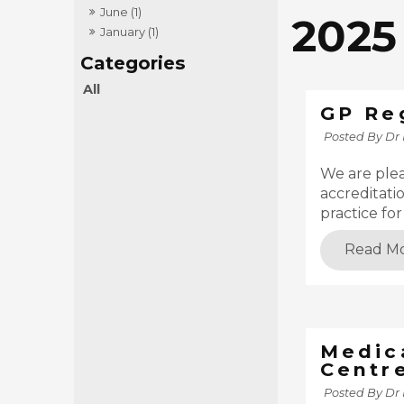
June (1)
2025
January (1)
All
GP Re
Posted By Dr
We are ple
accreditati
practice fo
Read M
Medic
Centr
Posted By Dr