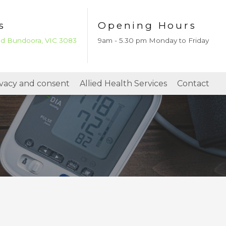
s
Opening Hours
ad Bundoora, VIC 3083
9am - 5.30 pm Monday to Friday
ivacy and consent
Allied Health Services
Contact