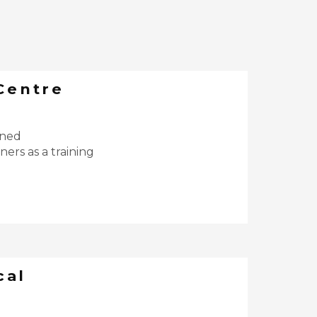
Centre
ined
ers as a training
cal