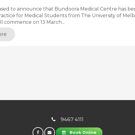
ased to announce that Bundoora Medical Centre has bee
actice for Medical Students from The University of Melb
ll commence on 13 March...
ore
9467 4111
Book Online