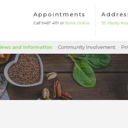
Appointments
Addres
Call 9467 4111 or
Book Online
39 Plenty Ro
ews and Information
Community Involvement
Pr