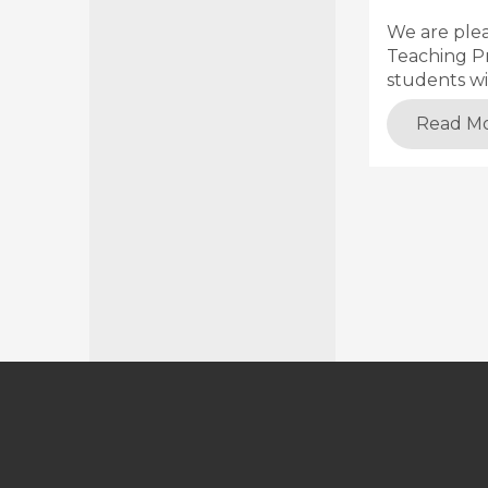
We are ple
Teaching Pr
students wi
Read M